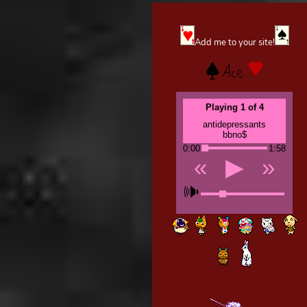
Add me to your site!
Playing 1 of 4
antidepressants
bbno$
0:00
1:58
«
▶
»
🕪