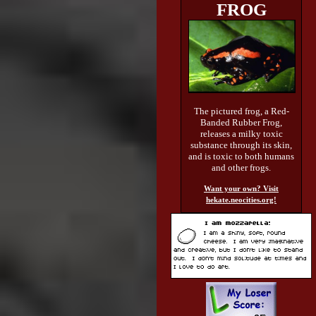
FROG
The pictured frog, a Red-
Banded Rubber Frog,
releases a milky toxic
substance through its skin,
and is toxic to both humans
and other frogs.
Want your own? Visit
hekate.neocities.org!