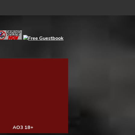
AO3 18+