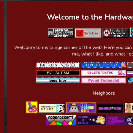
Welcome to the Hardwar
Welcome to my cringe corner of the web! Here you can fi
me, what I like, and what I d
Neighbors