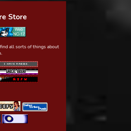
e Store
nd all sorts of things about
o.