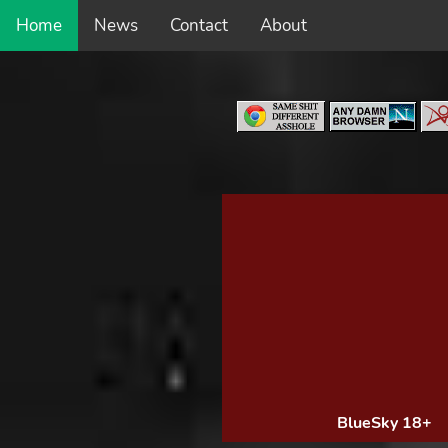
Home
News
Contact
About
BlueSky 18+