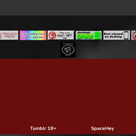
Tumblr 18+
SpaceHey