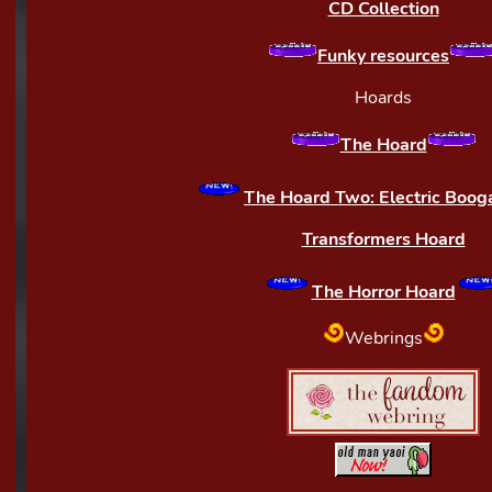
CD Collection
Funky resources
Hoards
The Hoard
The Hoard Two: Electric Boog
Transformers Hoard
The Horror Hoard
Webrings