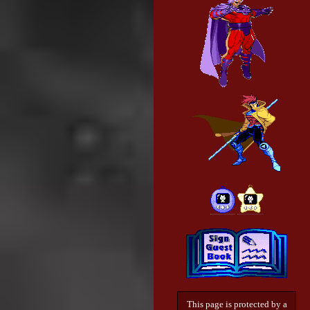
This page is protected by a