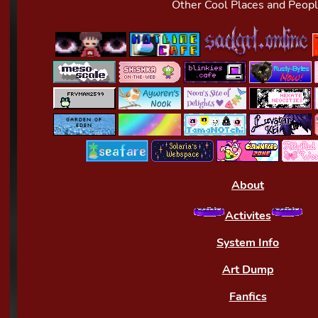
Other Cool Places and Peop
About
Activites
System Info
Art Dump
Fanfics